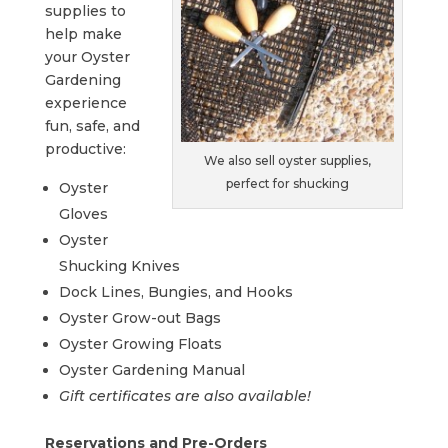
supplies to
help make
your Oyster
Gardening
experience
fun, safe, and
productive:
We also sell oyster supplies,
perfect for shucking
Oyster
Gloves
Oyster
Shucking Knives
Dock Lines, Bungies, and Hooks
Oyster Grow-out Bags
Oyster Growing Floats
Oyster Gardening Manual
Gift certificates are also available!
Reservations and Pre-Orders