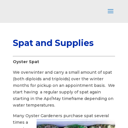
Spat and Supplies
Oyster Spat
We overwinter and carry a small amount of spat
(both diploids and triploids) over the winter
months for pickup on an appointment basis. We
start having a regular supply of spat again
starting in the Apr/May timeframe depending on
water temperatures.
Many Oyster Gardeners purchase
spat several
times a