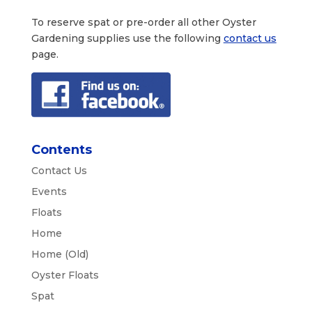
To reserve spat or pre-order all other Oyster
Gardening supplies use the following
contact us
page.
Contents
Contact Us
Events
Floats
Home
Home (Old)
Oyster Floats
Spat