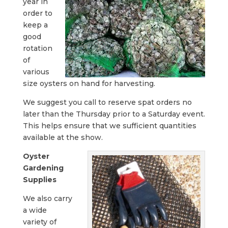
year in
order to
keep a
good
rotation
of
various
size oysters on hand for harvesting.
We suggest you call to reserve spat orders no
later than the Thursday prior to a Saturday event.
This helps ensure that we sufficient quantities
available at the show.
Oyster
Gardening
Supplies
We also carry
a wide
variety of