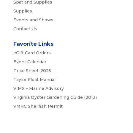
Spat and Supplies
Supplies
Events and Shows
Contact Us
Favorite Links
eGift Card Orders
Event Calendar
Price Sheet-2025
Taylor Float Manual
VIMS – Marine Advisory
Virginia Oyster Gardening Guide (2013)
VMRC Shellfish Permit